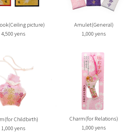
ook(Ceiling picture)
Amulet(General)
4,500 yens
1,000 yens
Charm(for Relations)
m(for Childbirth)
1,000 yens
1,000 yens