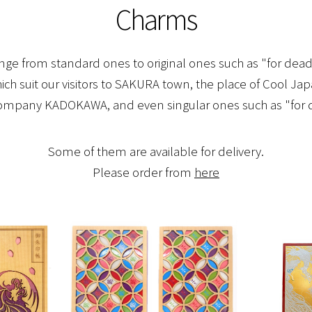
Charms
ge from standard ones to original ones such as "for deadl
which suit our visitors to SAKURA town, the place of Cool Ja
company KADOKAWA, and even singular ones such as "for d
Some of them are available for delivery.
Please order from
here