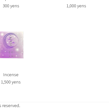
300 yens
1,000 yens
Incense
1,500 yens
ts reserved.