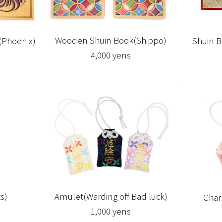
Wooden Shuin Book(Shippo)
Shuin B
Phoenix)
4,000 yens
s)
Amulet(Warding off Bad luck)
Char
1,000 yens