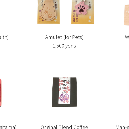
lth)
Amulet (for Pets)
W
1,500 yens
aitama)
Original Blend Coffee
Man-s