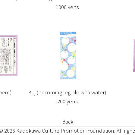
1000 yens
Poem)
Kuji(becoming legible with water)
200 yens
Back
 © 2026
Kadokawa Culture Promotion Foundation.
All righ