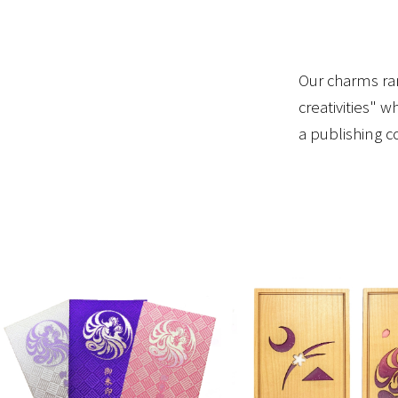
Our charms ran
creativities" 
a publishing 