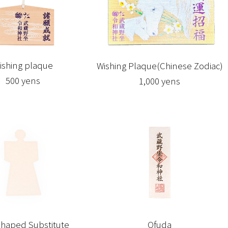
ishing plaque
Wishing Plaque(Chinese Zodiac)
500 yens
1,000 yens
haped Substitute
Ofuda