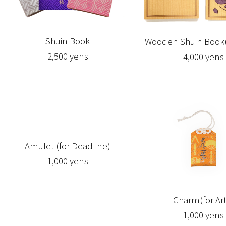
Shuin Book
Wooden Shuin Book(
2,500 yens
4,000 yens
Amulet (for Deadline)
1,000 yens
Charm(for Art
1,000 yens