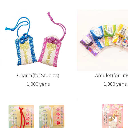
Amulet(for Tra
Charm(for Studies)
1,000 yens
1,000 yens