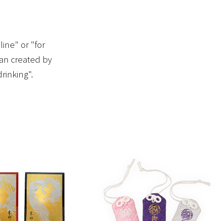
ine" or "for
pan created by
rinking".