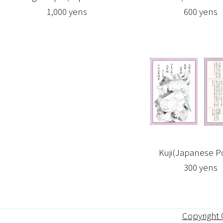
1,000 yens
600 yens
Kuji(Japanese 
300 yens
Copyright