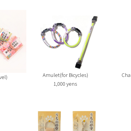
Cha
Amulet(for Bicycles)
vel)
1,000 yens