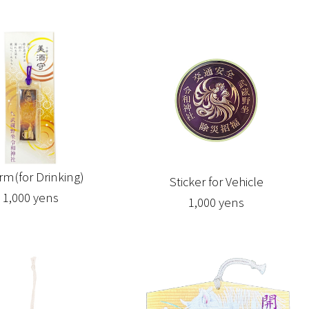
rm(for Drinking)
Sticker for Vehicle
1,000 yens
1,000 yens