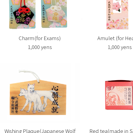
Amulet (for Hea
Charm(for Exams)
1,000 yens
1,000 yens
Wishing Plaque(Japanese Wolf
Red tea(made in S