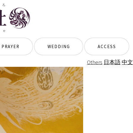
 PRAYER
WEDDING
ACCESS
Others
日本語
中文