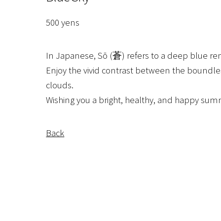
500 yens
In Japanese, Sō (蒼) refers to a deep blue re
Enjoy the vivid contrast between the boundle
clouds.
Wishing you a bright, healthy, and happy sum
Back