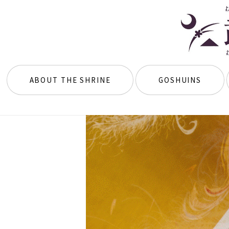
ABOUT THE SHRINE
GOSHUINS