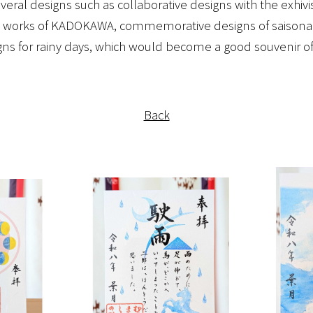
eral designs such as collaborative designs with the exhivi
works of KADOKAWA, commemorative designs of saisonal 
gns for rainy days, which would become a good souvenir of y
Back