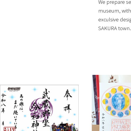
We prepare sev
museum, with 
exculsive desi
SAKURA town.