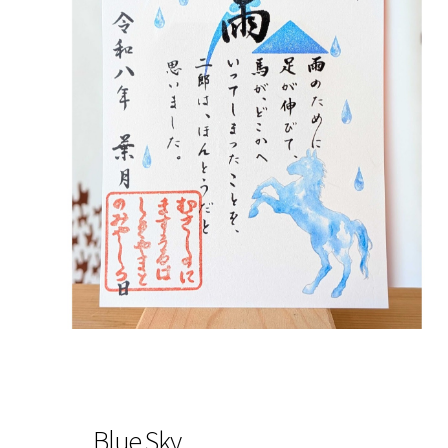
Blue Sky