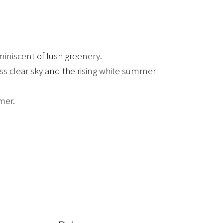
miniscent of lush greenery.
ss clear sky and the rising white summer
mer.