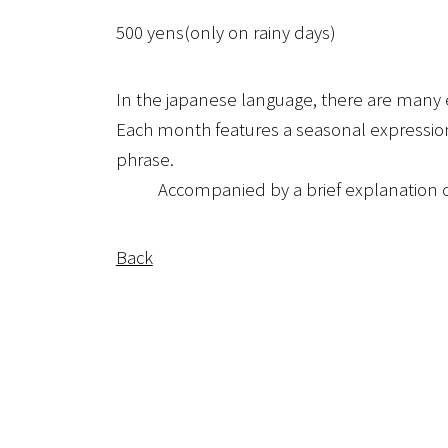
500 yens(only on rainy days)
In the japanese language, there are many e
Each month features a seasonal expression 
phrase.
Accompanied by a brief explanation of t
Back