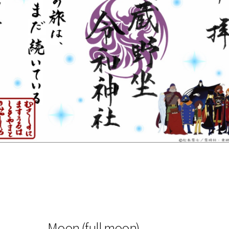
Moon (full moon)