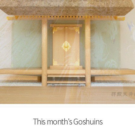
This month's Goshuins