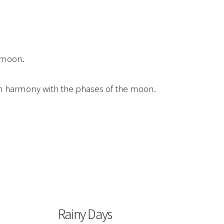
e moon.
 in harmony with the phases of the moon.
Rainy Days