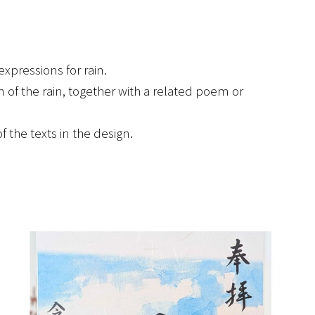
xpressions for rain.
of the rain, together with a related poem or
he texts in the design.