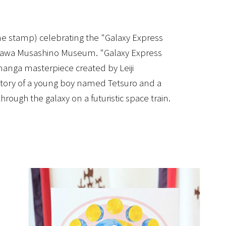
rine stamp) celebrating the "Galaxy Express
dokawa Musashino Museum. "Galaxy Express
anga masterpiece created by Leiji
 story of a young boy named Tetsuro and a
rough the galaxy on a futuristic space train.