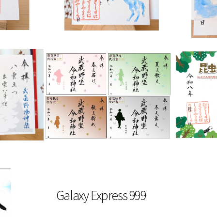
Galaxy Express 999