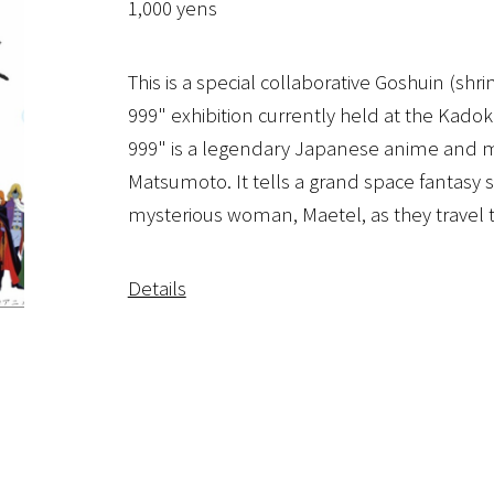
1,000 yens
This is a special collaborative Goshuin (sh
999" exhibition currently held at the Ka
999" is a legendary Japanese anime and m
Matsumoto. It tells a grand space fantasy
mysterious woman, Maetel, as they travel th
Details