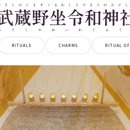
RITUALS
CHARMS
RITUAL OF