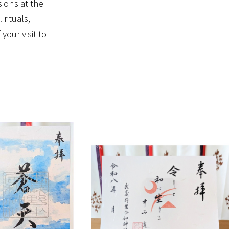
sions at the
rituals,
our visit to