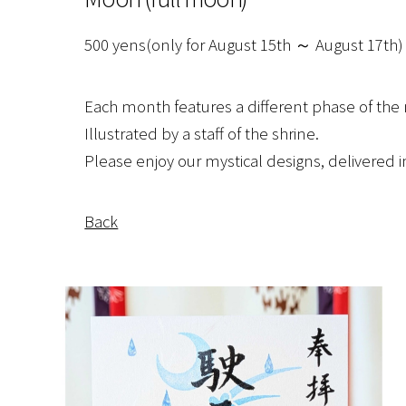
500 yens(only for August 15th ～ August 17th)
Each month features a different phase of th
Illustrated by a staff of the shrine.
Please enjoy our mystical designs, delivered
Back